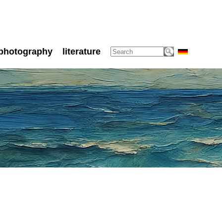
photography
literature