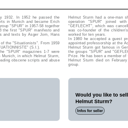
y 1932. In 1952 he passed the
Helmut Sturm had a one-man sho
Arts in Munich and became Erich
operation "SPUR" joined wit
 group "SPUR" in 1957-58 together
"GEFLECHT", which was cancelle
8 the first "SPUR" manifesto and
was co-founder of the children'
sts and texts by Asger Jorn, Hans
worked for ten years.
In 1980 he accepted a guest pr
 of the "Situationists". From 1959
appointed professorship at the A
TUATIONNISTE" (S.I.).
Helmut Sturm got famous in Germ
 the "SPUR" magazines 1-7 were
the groups "SPUR" and "GEFLECH
in Munich, in which Helmut Sturm,
Prize. He has been a member of 
ading obscene scripts and abuse
Helmut Sturm died on February
group.
Would you like to sel
Helmut Sturm?
Infos for seller