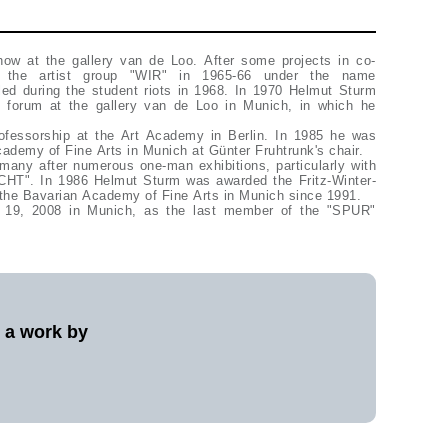
w at the gallery van de Loo. After some projects in co-
h the artist group "WIR" in 1965-66 under the name
d during the student riots in 1968. In 1970 Helmut Sturm
s forum at the gallery van de Loo in Munich, in which he
ofessorship at the Art Academy in Berlin. In 1985 he was
cademy of Fine Arts in Munich at Günter Fruhtrunk's chair.
any after numerous one-man exhibitions, particularly with
T". In 1986 Helmut Sturm was awarded the Fritz-Winter-
the Bavarian Academy of Fine Arts in Munich since 1991.
 19, 2008 in Munich, as the last member of the "SPUR"
l a work by