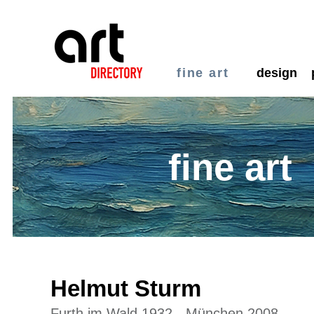
fine art
design
fine art
Helmut Sturm
Furth im Wald 1932 - München 2008