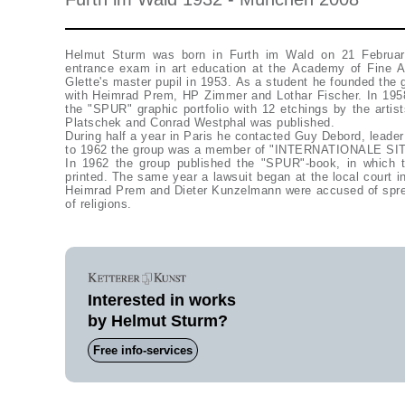
Helmut Sturm was born in Furth im Wald on 21 Februar
entrance exam in art education at the Academy of Fine 
Glette's master pupil in 1953. As a student he founded the
with Heimrad Prem, HP Zimmer and Lothar Fischer. In 195
the "SPUR" graphic portfolio with 12 etchings by the arti
Platschek and Conrad Westphal was published.
During half a year in Paris he contacted Guy Debord, leader
to 1962 the group was a member of "INTERNATIONALE SI
In 1962 the group published the "SPUR"-book, in which
printed. The same year a lawsuit began at the local court 
Heimrad Prem and Dieter Kunzelmann were accused of spre
of religions.
Interested in works
by Helmut Sturm?
Free info-services