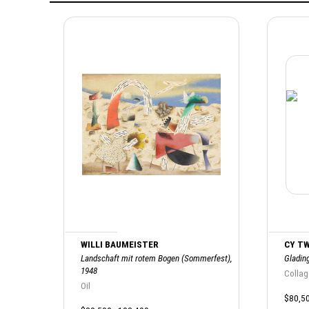
WILLI BAUMEISTER
CY T
Landschaft mit rotem Bogen (Sommerfest),
Glading
1948
Collag
Oil
$80,50