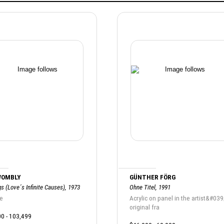
WOMBLY
GÜNTHER FÖRG
s (Love´s Infinite Causes), 1973
Ohne Titel, 1991
e
Acrylic on panel in the artist&#039
original fra
0 - 103,499