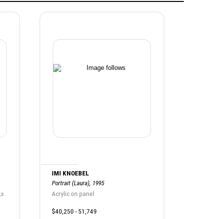
IMI KNOEBEL
Portrait (Laura), 1995
;s
Acrylic on panel
$40,250 - 51,749