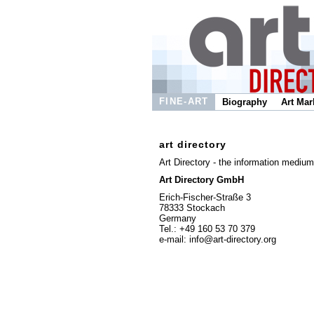
FINE-ART
Biography
Art Mar
art directory
Art Directory - the information medium 
Art Directory GmbH
Erich-Fischer-Straße 3
78333 Stockach
Germany
Tel.: +49 160 53 70 379
e-mail: info@art-directory.org