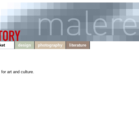
ket
design
photography
literature
for art and culture.