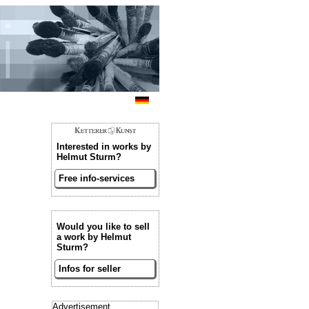
Interested in works by
Helmut Sturm?
Free info-services
Would you like to sell
a work by Helmut
Sturm?
Infos for seller
Advertisement