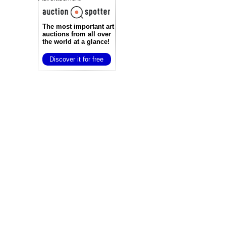
The most important art
auctions
from all over
the world at a glance!
Discover it for free